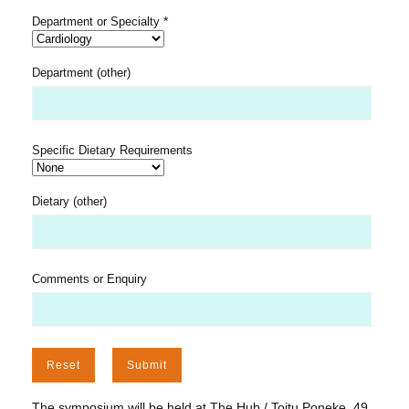
*
Department or Specialty
Department (other)
Specific Dietary Requirements
Dietary (other)
Comments or Enquiry
The symposium will be held at The Hub / Toitu Poneke, 49