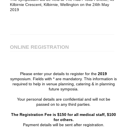
Kilbirnie Crescent, Kilbirnie, Wellington on the 24th May
2019
ONLINE REGISTRATION
Please enter your details to register for the
2019
symposium. Fields with * are mandatory. This information is
required to help in venue planning, catering & in planning
future symposia.
Your personal details are confidential and will not be
passed on to any third parties.
The Registration Fee is $150 for all medical staff, $100
for others.
Payment details will be sent after registration.