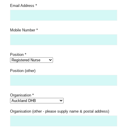
*
Email Address
*
Mobile Number
*
Position
Position (other)
*
Organisation
Organisation (other - please supply name & postal address)