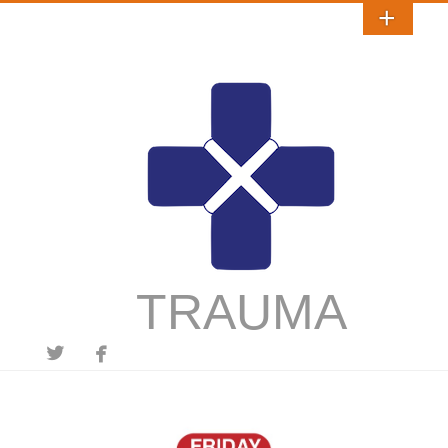
TRAUMA