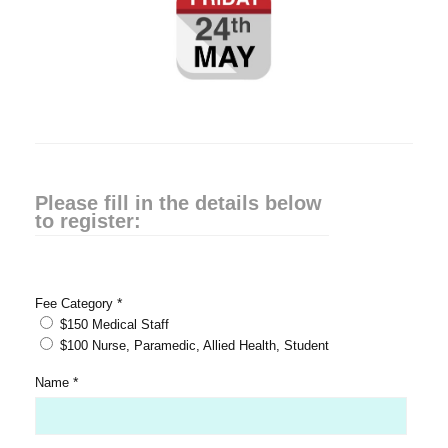
Please fill in the details below
to register:
*
Fee Category
$150 Medical Staff
$100 Nurse, Paramedic, Allied Health, Student
*
Name